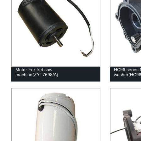
Motor For fret saw
HC96 series f
machine(ZYT7698/A)
washer(HC9