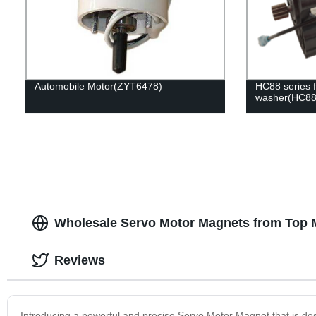
Automobile Motor(ZYT6478)
HC88 series f
washer(HC88
Wholesale Servo Motor Magnets from Top M
Reviews
Introducing a powerful and precise Servo Motor Magnet that is desi