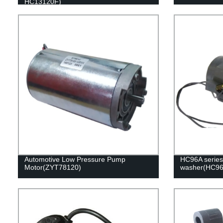
HC13120F)
Automotive Low Pressure Pump
HC96A series 
Motor(ZYT78120)
washer(HC9