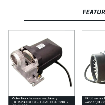
FEATU
Motor For chainsaw machinery
HC88 series f
(HC15230C/HC12-120AL HC18230C /
washer(HC88