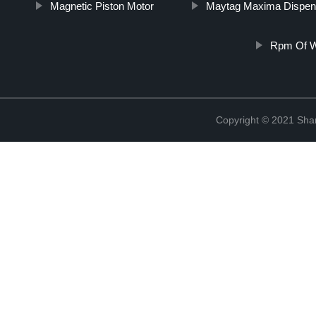
Magnetic Piston Motor
Maytag Maxima Dispen
Rpm Of W
Copyright © 2021 Sha