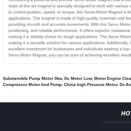
state-of-the-art magnet is specially designed to work with variou
to control position, speed, or torque, this Servo Motor Magnet is t
applications. The magnet is made of high-quality materials and f
providing smooth and accurate movements. With this Servo Moto
positioning, and reliable performance. It offers superior resistan
making it a reliable choice for tough applications. The Servo Motor
making it a versatile solution for various applications. Additionally
excellent investment for businesses and individuals seeking a top-
Servo Motor Magnet, you can be sure of achieving excellent results
Submersible Pump Motor 3kw
,
Dc Motor Low
,
Motor Engine Clea
Compressor Motor And Pump
,
China high Pressure Motor
,
Dc Ai
HO