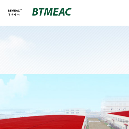
BTMEAC