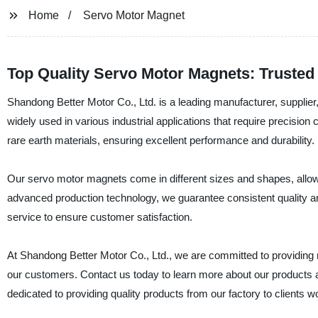
Home
Servo Motor Magnet
Top Quality Servo Motor Magnets: Trusted
Shandong Better Motor Co., Ltd. is a leading manufacturer, supplie
widely used in various industrial applications that require precisi
rare earth materials, ensuring excellent performance and durability.
Our servo motor magnets come in different sizes and shapes, allowi
advanced production technology, we guarantee consistent quality and 
service to ensure customer satisfaction.
At Shandong Better Motor Co., Ltd., we are committed to providing 
our customers. Contact us today to learn more about our products a
dedicated to providing quality products from our factory to clients w