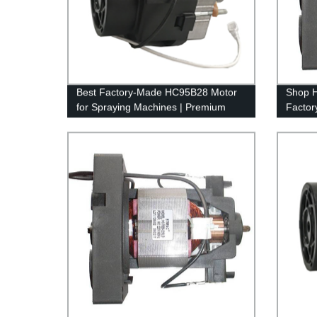
Best Factory-Made HC95B28 Motor
Shop 
for Spraying Machines | Premium
Factory
Quality Motors
Perfor