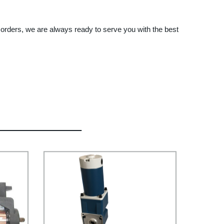
orders, we are always ready to serve you with the best