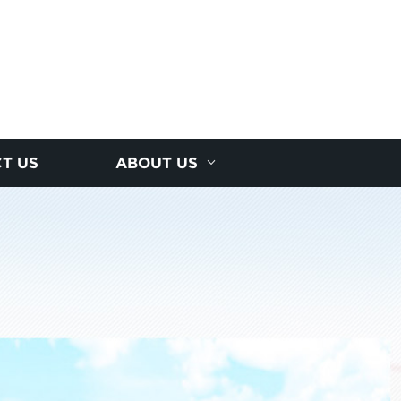
T US
ABOUT US