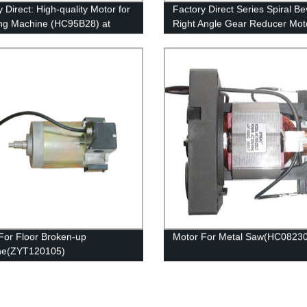
 Direct: High-quality Motor for
Factory Direct Series Spiral Be
ng Machine (HC95B28) at
Right Angle Gear Reducer Moto
itive Prices
Top Quality Guaranteed
For Floor Broken-up
Motor For Metal Saw(HC0823
ne(ZYT120105)