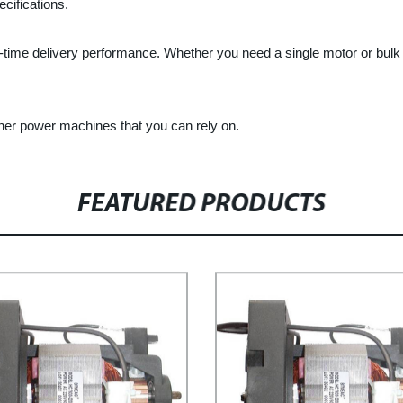
cifications.
-time delivery performance. Whether you need a single motor or bulk 
her power machines that you can rely on.
FEATURED PRODUCTS