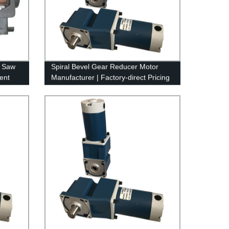
l Saw
Spiral Bevel Gear Reducer Motor
ent
Manufacturer | Factory-direct Pricing