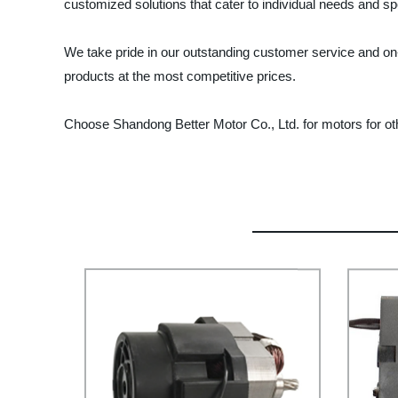
customized solutions that cater to individual needs and spe
We take pride in our outstanding customer service and on
products at the most competitive prices.
Choose Shandong Better Motor Co., Ltd. for motors for ot