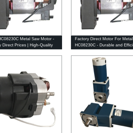
HC08230C Metal Saw Motor -
Factory Direct Motor For Meta
 Direct Prices | High-Quality
HC08230C - Durable and Effici
mance Guaranteed!