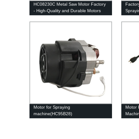
HC08230C Metal Saw Motor Factory
Factory
- High-Quality and Durable Motors
Sprayi
Compet
Motor for Spraying
Motor 
machine(HC95B28)
Machi