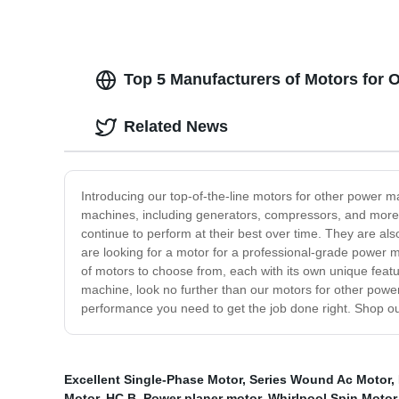
Top 5 Manufacturers of Motors for 
Related News
Introducing our top-of-the-line motors for other power m
machines, including generators, compressors, and more. T
continue to perform at their best over time. They are a
are looking for a motor for a professional-grade power 
of motors to choose from, each with its own unique featur
machine, look no further than our motors for other powe
performance you need to get the job done right. Shop o
Excellent Single-Phase Motor
,
Series Wound Ac Motor
,
Motor
,
HC B
,
Power planer motor
,
Whirlpool Spin Motor