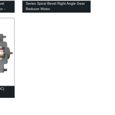
vel
Series Spiral Bevel Right Angle Gear
r -
Reducer Motor
0C)