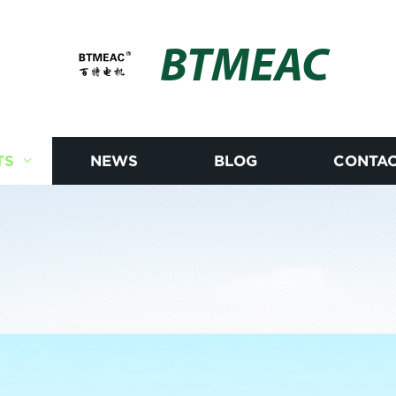
BTMEAC
TS
NEWS
BLOG
CONTAC