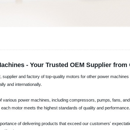
achines - Your Trusted OEM Supplier from
 supplier and factory of top-quality motors for other power machines i
y and internationally.
f various power machines, including compressors, pumps, fans, and 
t each motor meets the highest standards of quality and performance.
portance of delivering products that exceed our customers' expectat