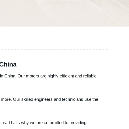
 China
n China. Our motors are highly efficient and reliable,
more. Our skilled engineers and technicians use the
ions. That's why we are committed to providing