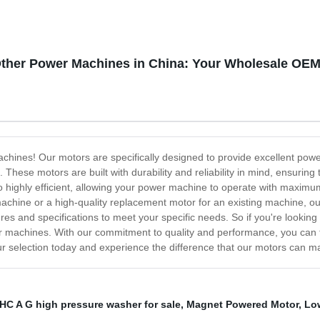
Other Power Machines in China: Your Wholesale OEM
achines! Our motors are specifically designed to provide excellent powe
hese motors are built with durability and reliability in mind, ensuring
lso highly efficient, allowing your power machine to operate with maxi
machine or a high-quality replacement motor for an existing machine, ou
es and specifications to meet your specific needs. So if you're looking
r machines. With our commitment to quality and performance, you can tr
ur selection today and experience the difference that our motors can 
HC A G high pressure washer for sale
,
Magnet Powered Motor
,
Lo
,