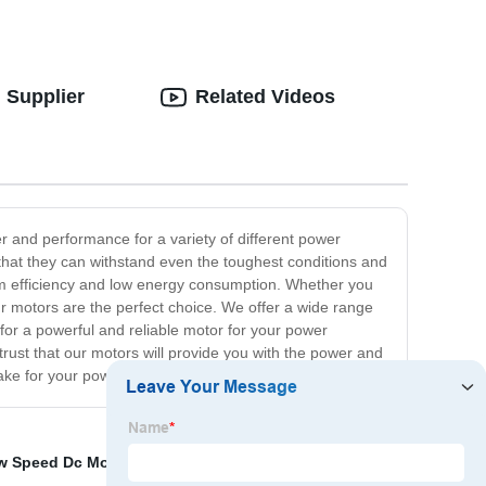
 Supplier
Related Videos
r and performance for a variety of different power
 that they can withstand even the toughest conditions and
mum efficiency and low energy consumption. Whether you
r motors are the perfect choice. We offer a wide range
 for a powerful and reliable motor for your power
ust that our motors will provide you with the power and
make for your power machine!
w Speed Dc Motor
,
Chainsaw machinery
,
High Rpm Dc