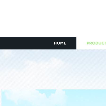
HOME
PRODUC