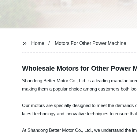
Home
Motors For Other Power Machine
Wholesale Motors for Other Power M
Shandong Better Motor Co., Ltd. is a leading manufacturer,
making them a popular choice among customers both locall
Our motors are specially designed to meet the demands o
latest technology and innovative techniques to ensure tha
At Shandong Better Motor Co., Ltd., we understand the im