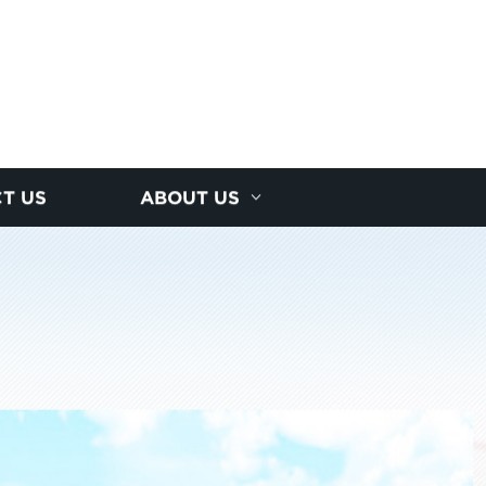
T US
ABOUT US