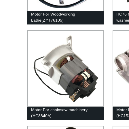
Motor For Woodworking
HC76 M
Lathe(ZYT76105)
washe
Motor For chainsaw machinery
Motor 
(HC8840A)
(HC15
/ HC1