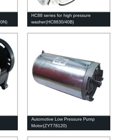
HC88 series for high pressure
30N)
washer(HC8830/40B)
Automotive Low Pressure Pump
Motor(ZYT78120)