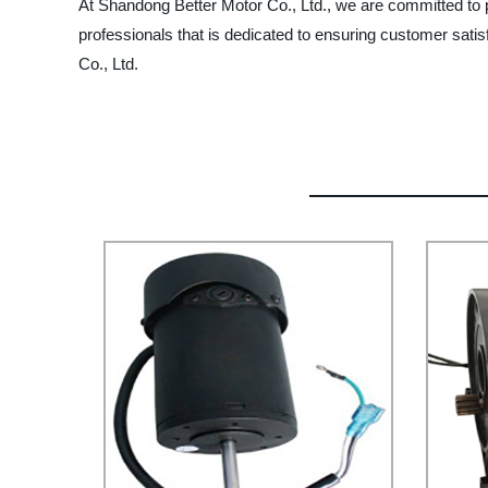
At Shandong Better Motor Co., Ltd., we are committed to 
professionals that is dedicated to ensuring customer satis
Co., Ltd.