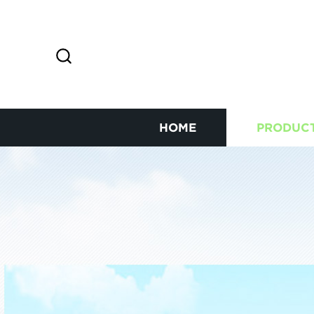
HOME
PRODUC