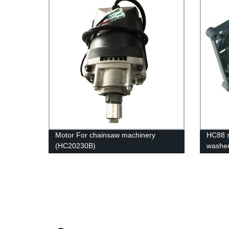
Motor For chainsaw machinery
HC88 s
(HC20230B)
washe