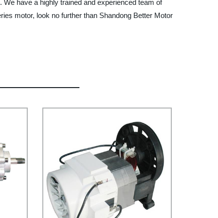
s. We have a highly trained and experienced team of
series motor, look no further than Shandong Better Motor