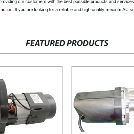
providing our customers with the best possible products and service
faction. If you are looking for a reliable and high-quality medium AC 
FEATURED PRODUCTS