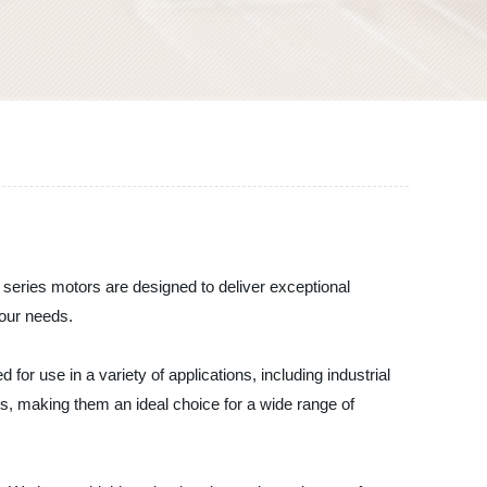
series motors are designed to deliver exceptional
your needs.
r use in a variety of applications, including industrial
s, making them an ideal choice for a wide range of