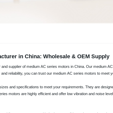
cturer in China: Wholesale & OEM Supply
r and supplier of medium AC series motors in China. Our medium AC 
ty and reliability, you can trust our medium AC series motors to meet 
zes and specifications to meet your requirements. They are designed fo
motors are highly efficient and offer low vibration and noise level