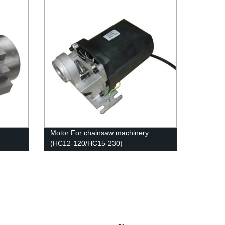
Motor For chainsaw machinery
(HC12-120/HC15-230)