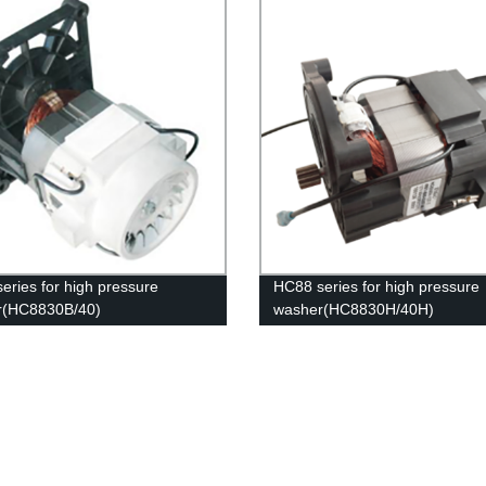
eries for high pressure
HC88 series for high pressure
r(HC8830B/40)
washer(HC8830H/40H)