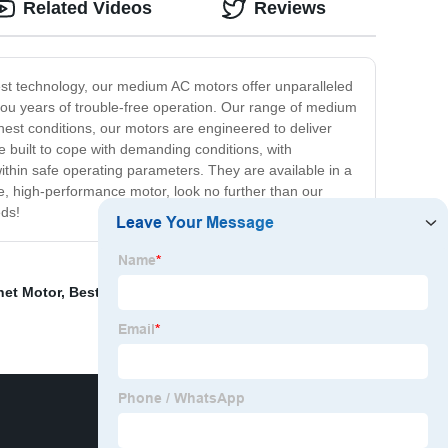
Related Videos
Reviews
est technology, our medium AC motors offer unparalleled
you years of trouble-free operation. Our range of medium
hest conditions, our motors are engineered to deliver
 built to cope with demanding conditions, with
ithin safe operating parameters. They are available in a
le, high-performance motor, look no further than our
eds!
net Motor
,
Best Cleaning Motor Oil
,
Ventilating Motor