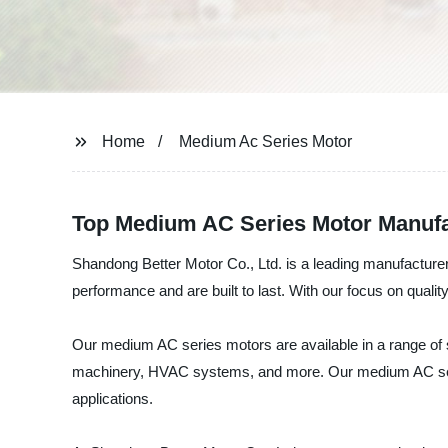
Home
Medium Ac Series Motor
Top Medium AC Series Motor Manufa
Shandong Better Motor Co., Ltd. is a leading manufacture
performance and are built to last. With our focus on quali
Our medium AC series motors are available in a range of si
machinery, HVAC systems, and more. Our medium AC series 
applications.