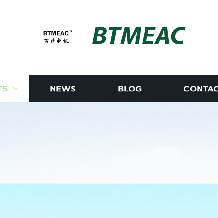
BTMEAC
TS
NEWS
BLOG
CONTAC