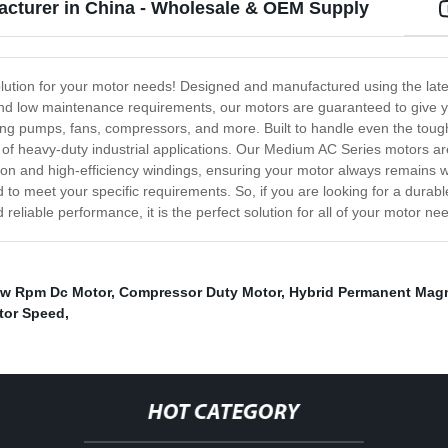
cturer in China - Wholesale & OEM Supply
olution for your motor needs! Designed and manufactured using the lat
y and low maintenance requirements, our motors are guaranteed to give 
luding pumps, fans, compressors, and more. Built to handle even the toug
of heavy-duty industrial applications. Our Medium AC Series motors are
ion and high-efficiency windings, ensuring your motor always remains w
 to meet your specific requirements. So, if you are looking for a durab
liable performance, it is the perfect solution for all of your motor ne
w Rpm Dc Motor
,
Compressor Duty Motor
,
Hybrid Permanent Mag
tor Speed
,
HOT CATEGORY