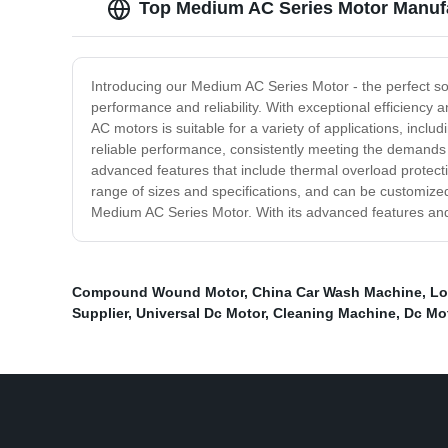
Top Medium AC Series Motor Manufa
Introducing our Medium AC Series Motor - the perfect s
performance and reliability. With exceptional efficienc
AC motors is suitable for a variety of applications, inc
reliable performance, consistently meeting the demands 
advanced features that include thermal overload protect
range of sizes and specifications, and can be customized
Medium AC Series Motor. With its advanced features and re
Compound Wound Motor
,
China Car Wash Machine
,
Lo
Supplier
,
Universal Dc Motor
,
Cleaning Machine
,
Dc Mo