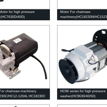
otor for high pressure
Motor For chainsaw
r(HC7630D/40D)
machinery(HC18230N/HC152
For chainsaw machinery
HC96 series for high pressure
230C/HC12-120AL HC18230C
washer(HC9630/40/50)
3120F)