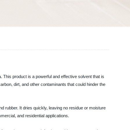
. This product is a powerful and effective solvent that is
arbon, dirt, and other contaminants that could hinder the
 rubber. It dries quickly, leaving no residue or moisture
mercial, and residential applications.