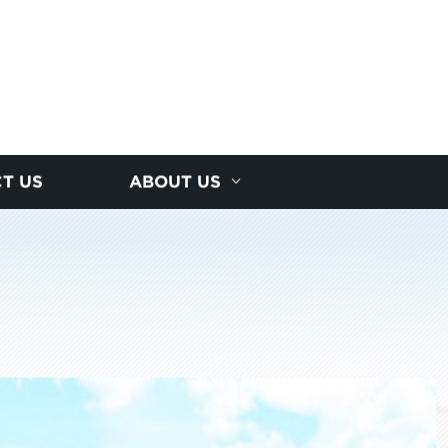
T US
ABOUT US