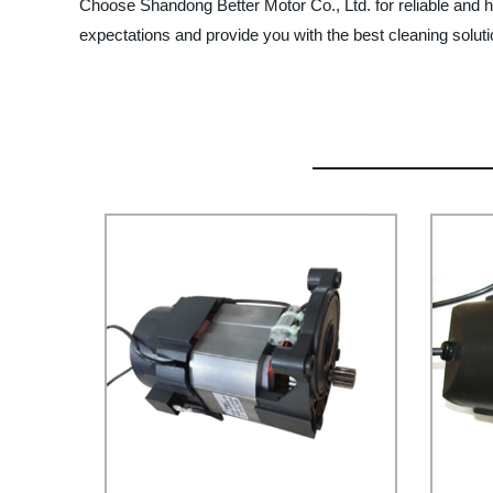
Choose Shandong Better Motor Co., Ltd. for reliable and h
expectations and provide you with the best cleaning soluti