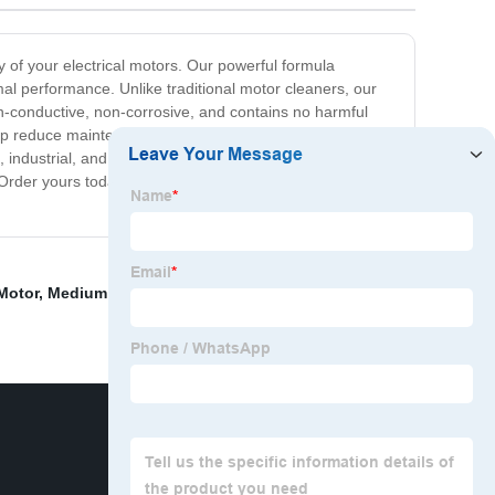
cy of your electrical motors. Our powerful formula
al performance. Unlike traditional motor cleaners, our
non-conductive, non-corrosive, and contains no harmful
help reduce maintenance costs and downtime, increase
e, industrial, and household applications. Our easy-to-use
 Order yours today and experience the difference of a
Motor
,
Medium Washer Motor
,
Washing Machine Drive