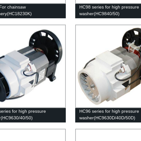
For chainsaw
HC98 series for high pressure
nery(HC18230K)
washer(HC9840/50)
eries for high pressure
HC96 series for high pressure
r(HC9630/40/50)
washer(HC9630D/40D/50D)