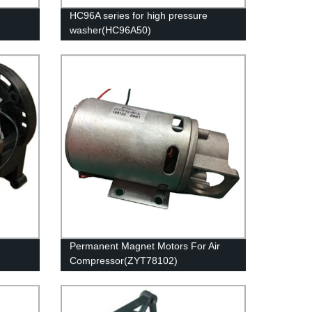
HC96A series for high pressure
washer(HC96A50)
Permanent Magnet Motors For Air
Compressor(ZYT78102)