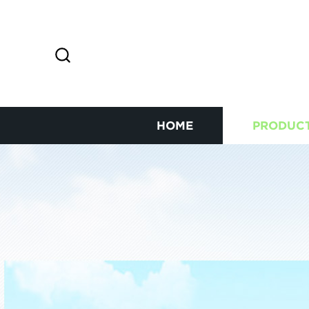
HOME
PRODUC