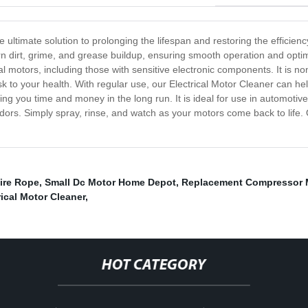
e ultimate solution to prolonging the lifespan and restoring the efficien
n dirt, grime, and grease buildup, ensuring smooth operation and optim
ical motors, including those with sensitive electronic components. It is 
k to your health. With regular use, our Electrical Motor Cleaner can 
ving you time and money in the long run. It is ideal for use in automotiv
odors. Simply spray, rinse, and watch as your motors come back to life.
ire Rope
,
Small Dc Motor Home Depot
,
Replacement Compressor 
rical Motor Cleaner
,
HOT CATEGORY