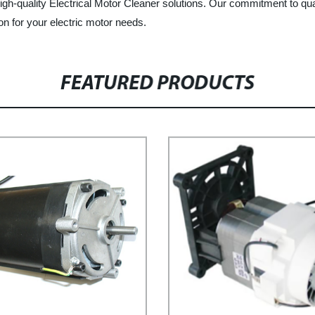
igh-quality Electrical Motor Cleaner solutions. Our commitment to qu
on for your electric motor needs.
FEATURED PRODUCTS