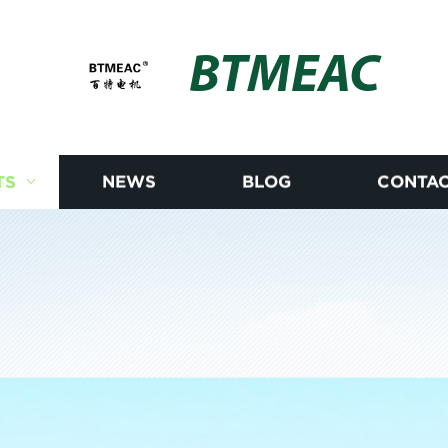
BTMEAC
TS
NEWS
BLOG
CONTAC