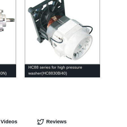
HC88 series for high pressure
30N)
washer(HC8830B/40)
 Videos
Reviews