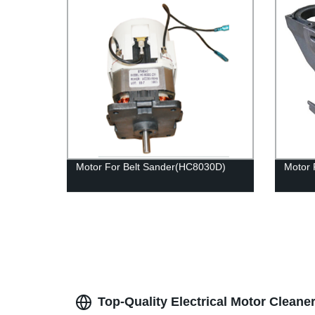
Motor For Belt Sander(HC8030D)
Motor 
Top-Quality Electrical Motor Cleane