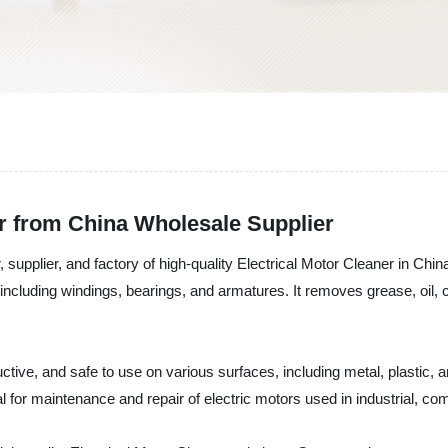
er from China Wholesale Supplier
supplier, and factory of high-quality Electrical Motor Cleaner in China
including windings, bearings, and armatures. It removes grease, oil, c
ive, and safe to use on various surfaces, including metal, plastic, and
 for maintenance and repair of electric motors used in industrial, com