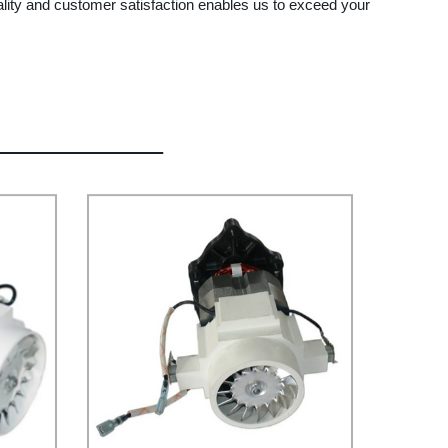
ality and customer satisfaction enables us to exceed your