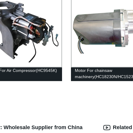
For Air Compressor(HC9545K)
Motor For chainsaw
machinery(HC18230N/HC152
r: Wholesale Supplier from China
Related