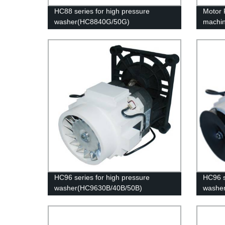
HC88 series for high pressure
Motor 
washer(HC8840G/50G)
machi
HC96 series for high pressure
HC96 s
washer(HC9630B/40B/50B)
washe