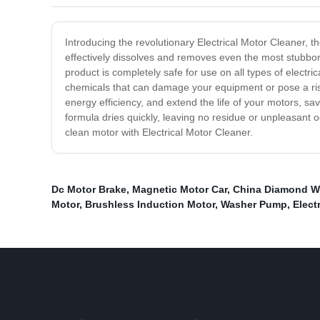
Introducing the revolutionary Electrical Motor Cleaner, th
effectively dissolves and removes even the most stubbor
product is completely safe for use on all types of electr
chemicals that can damage your equipment or pose a ris
energy efficiency, and extend the life of your motors, sa
formula dries quickly, leaving no residue or unpleasant 
clean motor with Electrical Motor Cleaner.
Dc Motor Brake
,
Magnetic Motor Car
,
China Diamond W
Motor
,
Brushless Induction Motor
,
Washer Pump
,
Elect