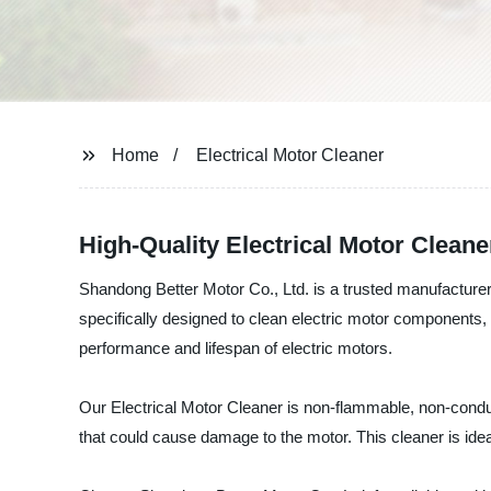
Home
Electrical Motor Cleaner
High-Quality Electrical Motor Clean
Shandong Better Motor Co., Ltd. is a trusted manufacturer, 
specifically designed to clean electric motor components, 
performance and lifespan of electric motors.
Our Electrical Motor Cleaner is non-flammable, non-conduct
that could cause damage to the motor. This cleaner is ideal